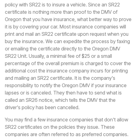
policy with SR22 is to insure a vehicle. Since an SR22
certificate is nothing more than proof to the DMV of
Oregon that you have insurance, what better way to prove
it is by covering your car. Most insurance companies will
print and mail an SR22 certificate upon request when you
buy the insurance. We can expedite the process by faxing
or emailing the certificate directly to the Oregon DMV
SR22 Unit. Usually, a minimal fee of $25 or a small
percentage of the overall premium is charged to cover the
additional cost the insurance company incurs for printing
and mailing an SR22 certificate. It is the company's
responsibility to notify the Oregon DMV if your insurance
lapses or is canceled. They then have to send what is
called an SR26 notice, which tells the DMV that the
driver's policy has been cancelled.
You may find a few insurance companies that don't allow
SR22 certificates on the policies they issue. These
companies are often referred to as preferred companies.