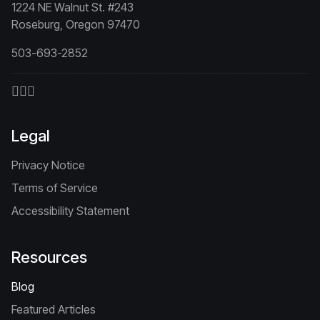
1224 NE Walnut St. #243
Roseburg, Oregon 97470
503-693-2852
Legal
Privacy Notice
Terms of Service
Accessibility Statement
Resources
Blog
Featured Articles