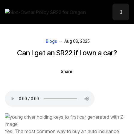
Blogs
Aug 08, 2025
Can I get an SR22 if I own a car?
Share:
Yes! The most common way to buy an auto insurance