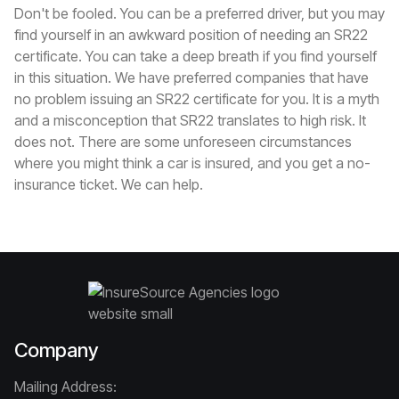
Don't be fooled. You can be a preferred driver, but you may
find yourself in an awkward position of needing an SR22
certificate. You can take a deep breath if you find yourself
in this situation. We have preferred companies that have
no problem issuing an SR22 certificate for you. It is a myth
and a misconception that SR22 translates to high risk. It
does not. There are some unforeseen circumstances
where you might think a car is insured, and you get a no-
insurance ticket. We can help.
Company
Mailing Address: