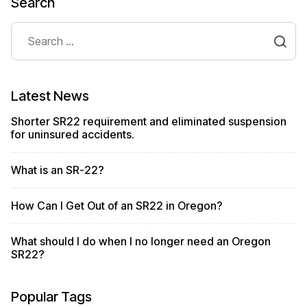
Search
Search
Latest News
Shorter SR22 requirement and eliminated suspension
for uninsured accidents.
What is an SR-22?
How Can I Get Out of an SR22 in Oregon?
What should I do when I no longer need an Oregon
SR22?
Popular Tags