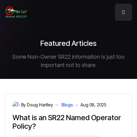
Featured Articles
Some Non-Owner SR22 information is just too
important not to share.
By
Doug Hartley
Blogs
Aug 08, 2025
What is an SR22 Named Operator
Policy?