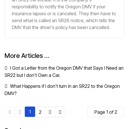
responsibility to notify the Oregon DMV if your
insurance lapses or is canceled. They then have to
send what is called an SR26 notice, which tells the
DMV that the driver's policy has been cancelled.
More Articles …
I Got a Letter from the Oregon DMV that Says I Need an
SR22 but I don't Own a Car.
What Happens if I don't turn in an SR22 to the Oregon
DMV?
1
2
Page 1 of 2