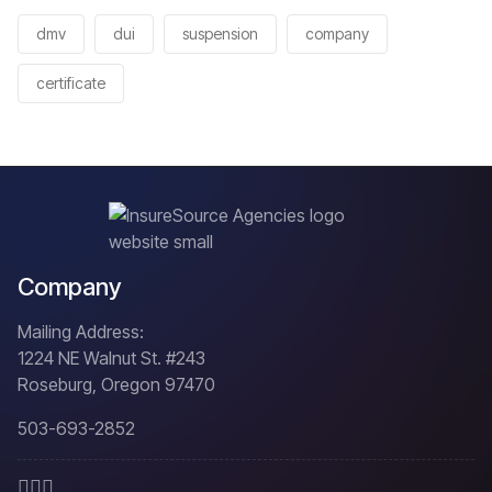
dmv
dui
suspension
company
certificate
Company
Mailing Address:
1224 NE Walnut St. #243
Roseburg, Oregon 97470
503-693-2852