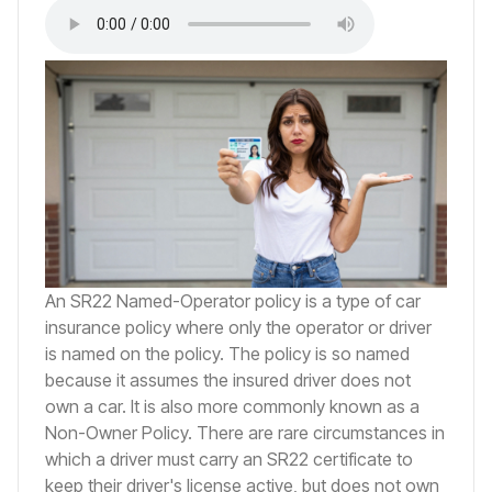
An SR22 Named-Operator policy is a type of car
insurance policy where only the operator or driver
is named on the policy. The policy is so named
because it assumes the insured driver does not
own a car. It is also more commonly known as a
Non-Owner Policy. There are rare circumstances in
which a driver must carry an SR22 certificate to
keep their driver's license active, but does not own