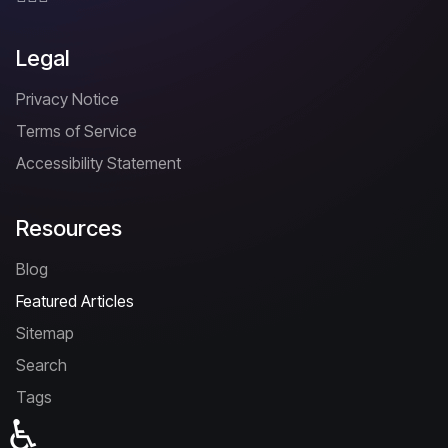
Legal
Privacy Notice
Terms of Service
Accessibility Statement
Resources
Blog
Featured Articles
Sitemap
Search
Tags
♿