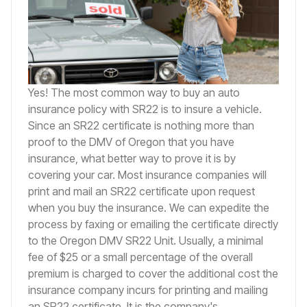
Yes! The most common way to buy an auto
insurance policy with SR22 is to insure a vehicle.
Since an SR22 certificate is nothing more than
proof to the DMV of Oregon that you have
insurance, what better way to prove it is by
covering your car. Most insurance companies will
print and mail an SR22 certificate upon request
when you buy the insurance. We can expedite the
process by faxing or emailing the certificate directly
to the Oregon DMV SR22 Unit. Usually, a minimal
fee of $25 or a small percentage of the overall
premium is charged to cover the additional cost the
insurance company incurs for printing and mailing
an SR22 certificate. It is the company's