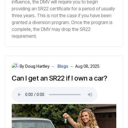
influence, the DMV will require you to begin
providing an SR22 certificate for a period of usually
three years. This is not the case if you have been
granted a diversion program. Once the program is
complete, the DMV may drop the SR22
requirement.
By
Doug Hartley
Blogs
Aug 08, 2025
Can I get an SR22 if I own a car?