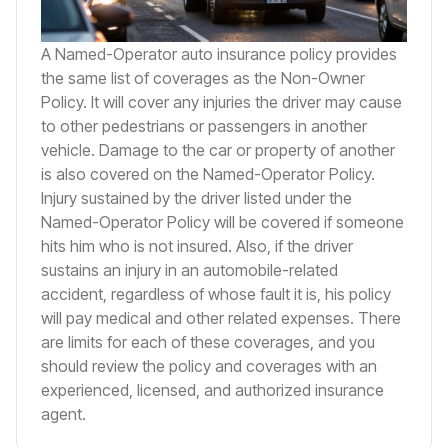
A Named-Operator auto insurance policy provides
the same list of coverages as the Non-Owner
Policy. It will cover any injuries the driver may cause
to other pedestrians or passengers in another
vehicle. Damage to the car or property of another
is also covered on the Named-Operator Policy.
Injury sustained by the driver listed under the
Named-Operator Policy will be covered if someone
hits him who is not insured. Also, if the driver
sustains an injury in an automobile-related
accident, regardless of whose fault it is, his policy
will pay medical and other related expenses. There
are limits for each of these coverages, and you
should review the policy and coverages with an
experienced, licensed, and authorized insurance
agent.