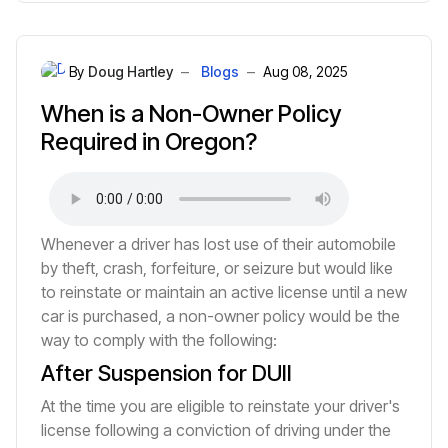
By
Doug Hartley
Blogs
Aug 08, 2025
When is a Non-Owner Policy
Required in Oregon?
Whenever a driver has lost use of their automobile
by theft, crash, forfeiture, or seizure but would like
to reinstate or maintain an active license until a new
car is purchased, a non-owner policy would be the
way to comply with the following:
After Suspension for DUII
At the time you are eligible to reinstate your driver's
license following a conviction of driving under the