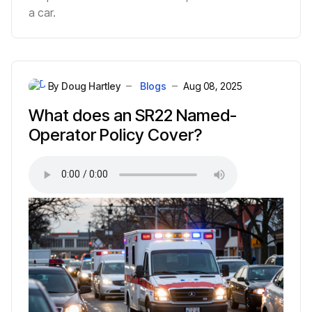
a car.
By
Doug Hartley
Blogs
Aug 08, 2025
What does an SR22 Named-
Operator Policy Cover?