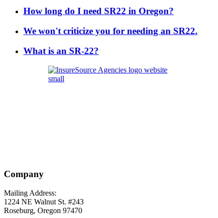
How long do I need SR22 in Oregon?
We won't criticize you for needing an SR22.
What is an SR-22?
Company
Mailing Address:
1224 NE Walnut St. #243
Roseburg, Oregon 97470