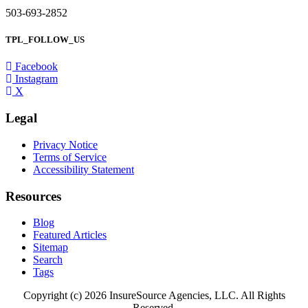
503-693-2852
TPL_FOLLOW_US
Facebook
Instagram
X
Legal
Privacy Notice
Terms of Service
Accessibility Statement
Resources
Blog
Featured Articles
Sitemap
Search
Tags
Copyright (c) 2026 InsureSource Agencies, LLC. All Rights
Reserved.