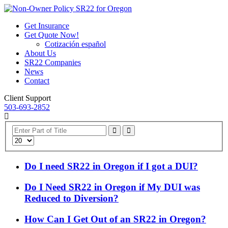
Get Insurance
Get Quote Now!
Cotización español
About Us
SR22 Companies
News
Contact
Client Support
503-693-2852
Enter
Part
Display
of
#
Title
Do I need SR22 in Oregon if I got a DUI?
Do I Need SR22 in Oregon if My DUI was
Reduced to Diversion?
How Can I Get Out of an SR22 in Oregon?