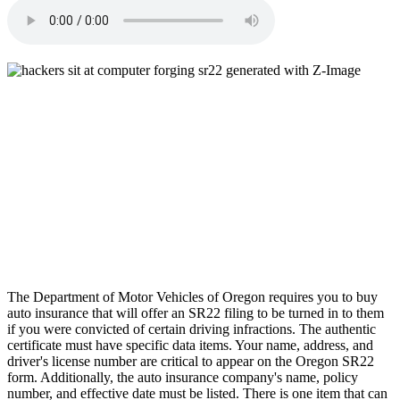
The Department of Motor Vehicles of Oregon requires you to buy
auto insurance that will offer an SR22 filing to be turned in to them
if you were convicted of certain driving infractions. The authentic
certificate must have specific data items. Your name, address, and
driver's license number are critical to appear on the Oregon SR22
form. Additionally, the auto insurance company's name, policy
number, and effective date must be listed. There is one item that can