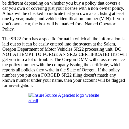
be different depending on whether you buy a policy that covers a
car you own or covering just your license with a non-owner policy.
A box will be checked to indicate that you own a car, listing at least
one by year, make, and vehicle identification number (VIN). If you
don't own a car, the box will be marked for a Named Operator
Policy.
The SR22 form has a specific format in which all the information is
laid out so it can be easily entered into the system at the Salem,
Oregon Department of Motor Vehicles SR22 processing unit. DO
NOT ATTEMPT TO FORGE AN SR22 CERTIFICATE! That will
get you into a lot of trouble. The Oregon DMV will cross-reference
the policy number with the company issuing the certificate, which
reports all policies they write in the State of Oregon. If the policy
number you put on a FORGED SR22 filing doesn't match any
known number under your name, then your account will be flagged
for investigation.