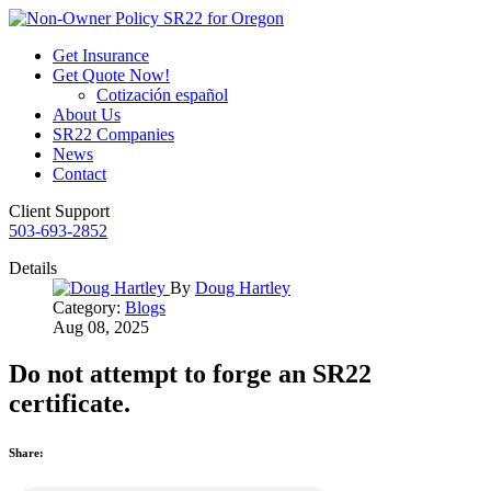
Get Insurance
Get Quote Now!
Cotización español
About Us
SR22 Companies
News
Contact
Client Support
503-693-2852
Details
By
Doug Hartley
Category:
Blogs
Aug 08, 2025
Do not attempt to forge an SR22
certificate.
Share: