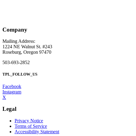
Company
Mailing Address:
1224 NE Walnut St. #243
Roseburg, Oregon 97470
503-693-2852
TPL_FOLLOW_US
Facebook
Instagram
X
Legal
Privacy Notice
Terms of Service
Accessibility Statement