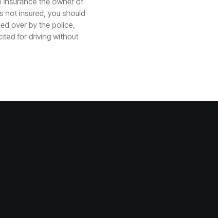
 insurance the owner of
is not insured, you should
led over by the police,
ted for driving without