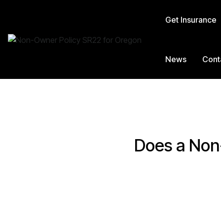
Get Insurance
News
Cont
Does a Non-