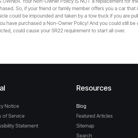
 OWNER. Your Non-Owner Policy IS NOT a replacement for the
ased. So, if your friend or family member offers you a car that 
hicle could be impounded and taken by a tow truck if you are pul
ou have purchased a Non-Owner Policy! And you could still be ci
icted, could cause your SR22 requirement to start all over.
al
Resources
cy Notice
Blog
 of Service
Featured Articles
sibility Statement
Sitemap
Search