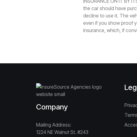
INSURANCE ON IT BY ITS
the car should have purch
decline to use it. The ve
even if you show proof y
insurance, which, if conv
Leg
Priva
Company
Terms
Mailing Address:
Acces
1224 NE Walnut St. #243