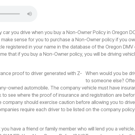
any car you drive when you buy a Non-Owner Policy in Oregon 
't make sense for you to purchase a Non-Owner policy if you ow
cle registered in your name in the database of the Oregon DMV o
me that if you buy a Non-Owner policy, you will be driving vehic
When would you be driv
to someone else? Ofte
any-owned automobile. The company vehicle must have insura
to see where the proof of insurance and registration are befo
e company should exercise caution before allowing you to drive
panies require each driver to be listed on the company policy
at you have a friend or family member who will lend you a vehicl