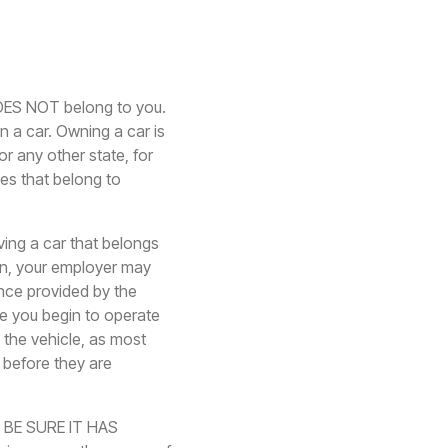
DOES NOT belong to you.
n a car. Owning a car is
r any other state, for
les that belong to
ing a car that belongs
n, your employer may
nce provided by the
re you begin to operate
 the vehicle, as most
 before they are
e. BE SURE IT HAS