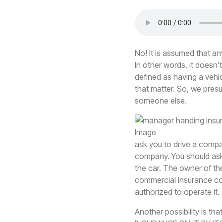
No! It is assumed that 
In other words, it doesn
defined as having a vehi
that matter. So, we presu
someone else.
ask you to drive a comp
company. You should ask 
the car. The owner of th
commercial insurance com
authorized to operate it.
Another possibility is th