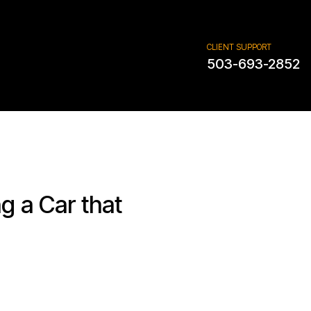
CLIENT SUPPORT
503-693-2852
g a Car that