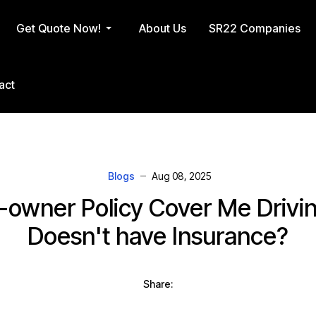
Get Quote Now!
About Us
SR22 Companies
act
Blogs
Aug 08, 2025
owner Policy Cover Me Drivin
Doesn't have Insurance?
Share: