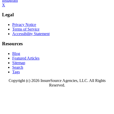
Instagram
X
Legal
Privacy Notice
Terms of Service
Accessibility Statement
Resources
Blog
Featured Articles
Sitemap
Search
Tags
Copyright (c) 2026 InsureSource Agencies, LLC. All Rights
Reserved.