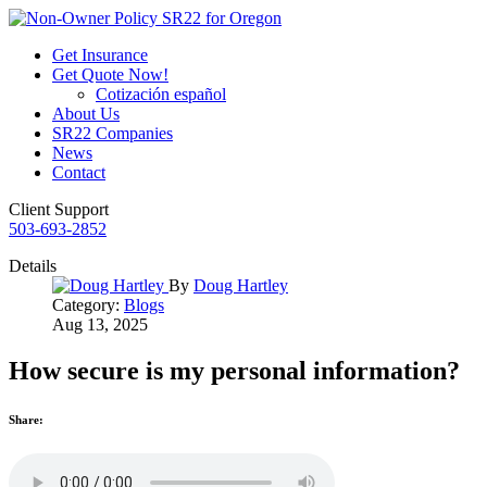
Get Insurance
Get Quote Now!
Cotización español
About Us
SR22 Companies
News
Contact
Client Support
503-693-2852
Details
By
Doug Hartley
Category:
Blogs
Aug 13, 2025
How secure is my personal information?
Share: