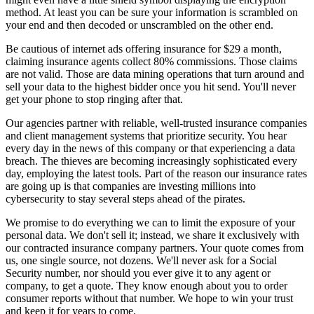
method. At least you can be sure your information is scrambled on
your end and then decoded or unscrambled on the other end.
Be cautious of internet ads offering insurance for $29 a month,
claiming insurance agents collect 80% commissions. Those claims
are not valid. Those are data mining operations that turn around and
sell your data to the highest bidder once you hit send. You'll never
get your phone to stop ringing after that.
Our agencies partner with reliable, well-trusted insurance companies
and client management systems that prioritize security. You hear
every day in the news of this company or that experiencing a data
breach. The thieves are becoming increasingly sophisticated every
day, employing the latest tools. Part of the reason our insurance rates
are going up is that companies are investing millions into
cybersecurity to stay several steps ahead of the pirates.
We promise to do everything we can to limit the exposure of your
personal data. We don't sell it; instead, we share it exclusively with
our contracted insurance company partners. Your quote comes from
us, one single source, not dozens. We'll never ask for a Social
Security number, nor should you ever give it to any agent or
company, to get a quote. They know enough about you to order
consumer reports without that number. We hope to win your trust
and keep it for years to come.