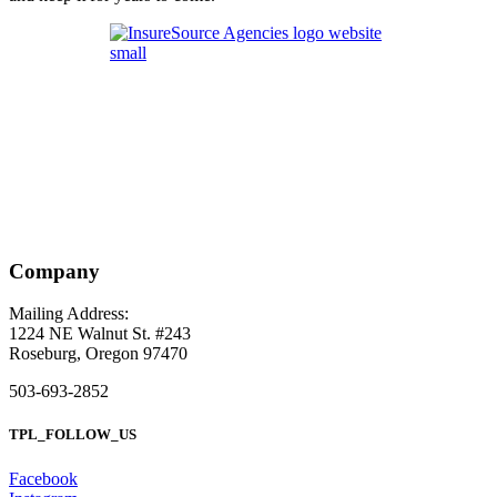
Company
Mailing Address:
1224 NE Walnut St. #243
Roseburg, Oregon 97470
503-693-2852
TPL_FOLLOW_US
Facebook