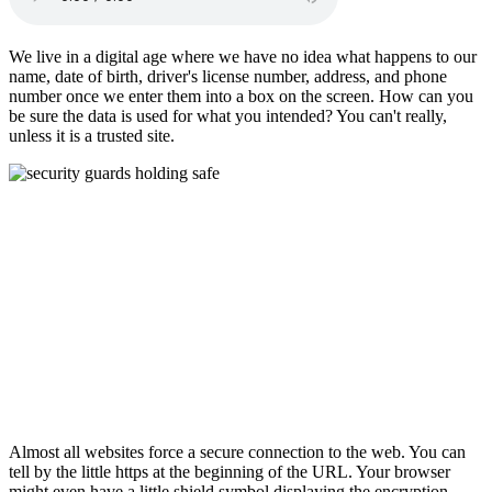
We live in a digital age where we have no idea what happens to our
name, date of birth, driver's license number, address, and phone
number once we enter them into a box on the screen. How can you
be sure the data is used for what you intended? You can't really,
unless it is a trusted site.
Almost all websites force a secure connection to the web. You can
tell by the little https at the beginning of the URL. Your browser
might even have a little shield symbol displaying the encryption